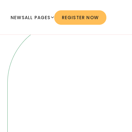
NEWS
ALL PAGES
REGISTER NOW